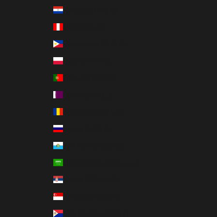
Paraguay (PYG ₲)
Peru (PEN S/)
Philippines (PHP ₱)
Poland (PLN zł)
Portugal (EUR €)
Qatar (QAR ر.ق)
Romania (RON Lei)
Russia (HKD $)
San Marino (EUR €)
Saudi Arabia (SAR ر.س)
Serbia (RSD РСД)
Singapore (SGD $)
Sint Maarten (ANG ƒ)