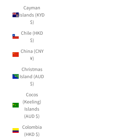
Cayman
Islands (KYD
$)
Chile (HKD
$)
China (CNY
¥)
Christmas
Island (AUD
$)
Cocos
(Keeling)
Islands
(AUD $)
Colombia
(HKD $)