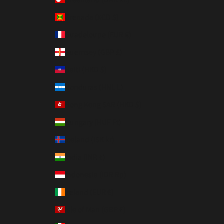
Grenada (XCD $)
Guadeloupe (EUR €)
Guernsey (GBP £)
Haiti (HKD $)
Honduras (HNL L)
Hong Kong SAR (HKD $)
Hungary (HUF Ft)
Iceland (ISK kr)
India (INR ₹)
Indonesia (IDR Rp)
Ireland (EUR €)
Isle of Man (GBP £)