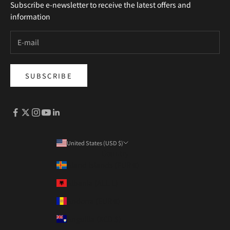
Subscribe e-newsletter to receive the latest offers and
information
SUBSCRIBE
United States (USD $)
Country
Åland Islands (EUR €)
Albania (ALL L)
Andorra (EUR €)
Anguilla (XCD $)