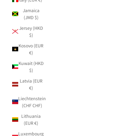
Jamaica
(JMD $)
Jersey (HKD
$)
Kosovo (EUR
€)
Kuwait (HKD
$)
Latvia (EUR
€)
Liechtenstein
(CHF CHF)
Lithuania
(EUR €)
Luxembourg