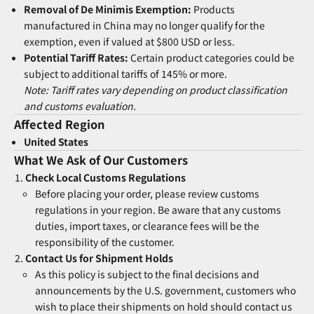
Removal of De Minimis Exemption:
Products
manufactured in China may no longer qualify for the
exemption, even if valued at $800 USD or less.
Potential Tariff Rates:
Certain product categories could be
subject to additional tariffs of 145% or more.
Note: Tariff rates vary depending on product classification
and customs evaluation.
Affected Region
United States
What We Ask of Our Customers
Check Local Customs Regulations
Before placing your order, please review customs
regulations in your region. Be aware that any customs
duties, import taxes, or clearance fees will be the
responsibility of the customer.
Contact Us for Shipment Holds
As this policy is subject to the final decisions and
announcements by the U.S. government, customers who
wish to place their shipments on hold should contact us