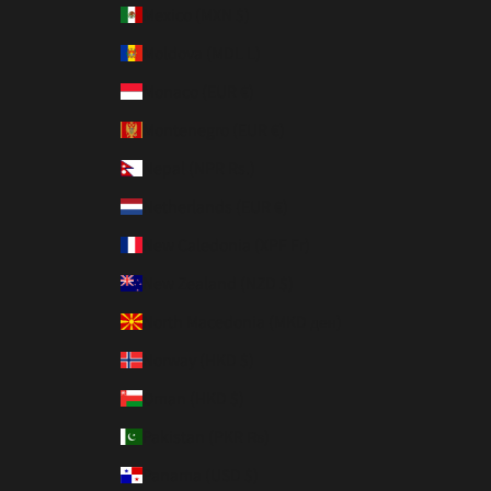
Mexico (MXN $)
Moldova (MDL L)
Monaco (EUR €)
Montenegro (EUR €)
Nepal (NPR Rs.)
Netherlands (EUR €)
New Caledonia (XPF Fr)
New Zealand (NZD $)
North Macedonia (MKD ден)
Norway (HKD $)
Oman (HKD $)
Pakistan (PKR ₨)
Panama (USD $)