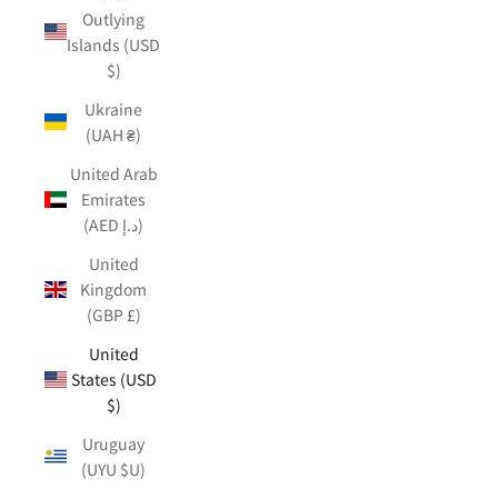
Outlying
Islands (USD
$)
Ukraine
(UAH ₴)
United Arab
Emirates
(AED د.إ)
United
Kingdom
(GBP £)
United
States (USD
$)
Uruguay
(UYU $U)