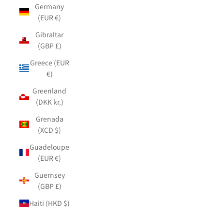
Germany
(EUR €)
Gibraltar
(GBP £)
Greece (EUR
€)
Greenland
(DKK kr.)
Grenada
(XCD $)
Guadeloupe
(EUR €)
Guernsey
(GBP £)
Haiti (HKD $)