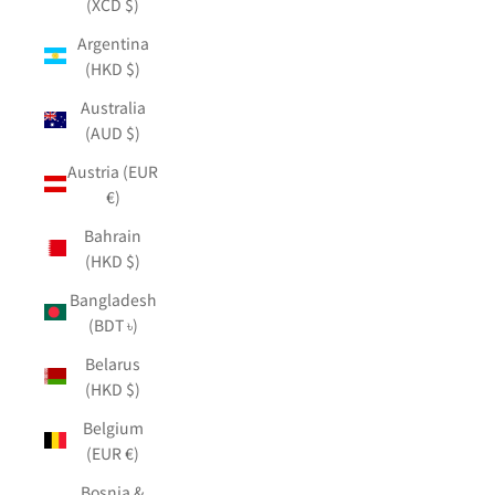
(XCD $)
Argentina
(HKD $)
Australia
(AUD $)
Austria (EUR
€)
Bahrain
(HKD $)
Bangladesh
(BDT ৳)
Belarus
(HKD $)
Belgium
(EUR €)
Bosnia &