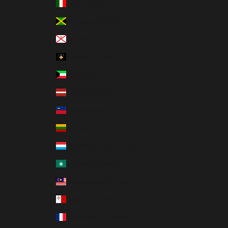
Italy (EUR €)
Jamaica (JMD $)
Jersey (HKD $)
Kosovo (EUR €)
Kuwait (HKD $)
Latvia (EUR €)
Liechtenstein (CHF CHF)
Lithuania (EUR €)
Luxembourg (EUR €)
Macao SAR (MOP P)
Malaysia (MYR RM)
Malta (EUR €)
Martinique (EUR €)