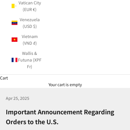
Vatican City
(EUR €)
Venezuela
(USD $)
Vietnam
(VND ₫)
Wallis &
Futuna (XPF
Fr)
Cart
Your cart is empty
Apr 25, 2025
Important Announcement Regarding
Orders to the U.S.