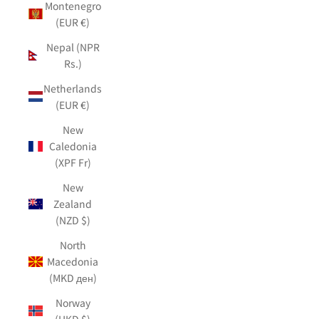
Montenegro
(EUR €)
Nepal (NPR
Rs.)
Netherlands
(EUR €)
New
Caledonia
(XPF Fr)
New
Zealand
(NZD $)
North
Macedonia
(MKD ден)
Norway
(HKD $)