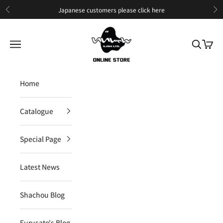
Skip to content
Japanese customers please
click here
Previous
Ne
IIJAN Online Store International
Open navigation menu
Open sea
Open c
Home
Catalogue
Special Page
Latest News
Shachou Blog
Furusato's Blog