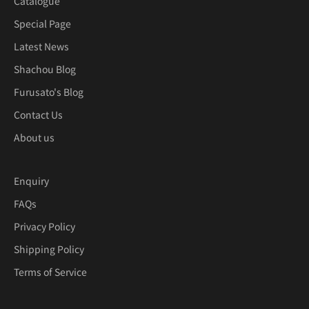
Catalogue
Special Page
Latest News
Shachou Blog
Furusato's Blog
Contact Us
About us
Enquiry
FAQs
Privacy Policy
Shipping Policy
Terms of Service