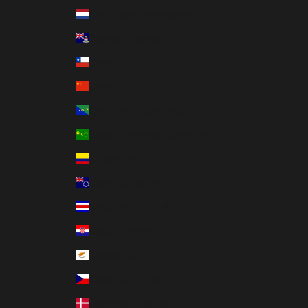
Caribbean Netherlands (USD $)
Cayman Islands (KYD $)
Chile (HKD $)
China (CNY ¥)
Christmas Island (AUD $)
Cocos (Keeling) Islands (AUD $)
Colombia (HKD $)
Cook Islands (NZD $)
Costa Rica (CRC ₡)
Croatia (EUR €)
Cyprus (EUR €)
Czechia (CZK Kč)
Denmark (DKK kr.)