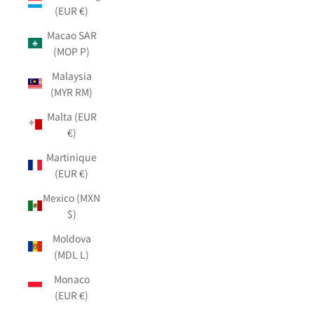
(EUR €)
Macao SAR
(MOP P)
Malaysia
(MYR RM)
Malta (EUR
€)
Martinique
(EUR €)
Mexico (MXN
$)
Moldova
(MDL L)
Monaco
(EUR €)