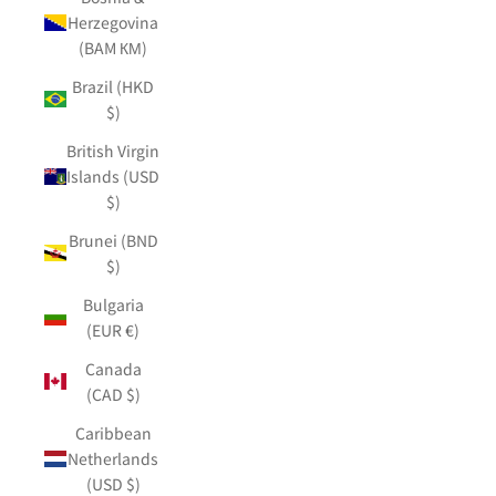
Herzegovina
(BAM КМ)
Brazil (HKD
$)
British Virgin
Islands (USD
$)
Brunei (BND
$)
Bulgaria
(EUR €)
Canada
(CAD $)
Caribbean
Netherlands
(USD $)