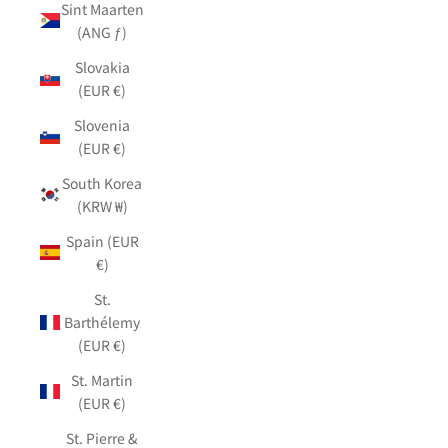
Sint Maarten
(ANG ƒ)
Slovakia
(EUR €)
Slovenia
(EUR €)
South Korea
(KRW ₩)
Spain (EUR
€)
St.
Barthélemy
(EUR €)
St. Martin
(EUR €)
St. Pierre &