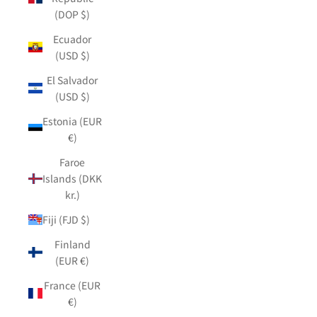
(DOP $)
Ecuador
(USD $)
El Salvador
(USD $)
Estonia (EUR
€)
Faroe
Islands (DKK
kr.)
Fiji (FJD $)
Finland
(EUR €)
France (EUR
€)