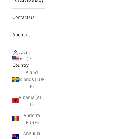
Contact Us
About us
LOGIN
USD $
Country
Åland
Islands (EUR
€)
Albania (ALL
L)
Andorra
(EUR €)
Anguilla