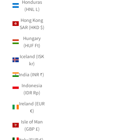
Honduras
(HNL L)
Hong Kong
SAR (HKD $)
Hungary
(HUF Ft)
Iceland (ISK
kr)
India (INR ₹)
Indonesia
(IDR Rp)
Ireland (EUR
€)
Isle of Man
(GBP £)
Italy (EUR €)