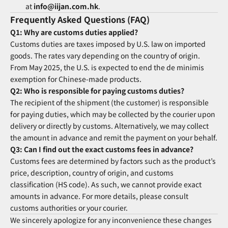
at
info@iijan.com.hk
.
Frequently Asked Questions (FAQ)
Q1: Why are customs duties applied?
Customs duties are taxes imposed by U.S. law on imported
goods. The rates vary depending on the country of origin.
From May 2025, the U.S. is expected to end the de minimis
exemption for Chinese-made products.
Q2: Who is responsible for paying customs duties?
The recipient of the shipment (the customer) is responsible
for paying duties, which may be collected by the courier upon
delivery or directly by customs. Alternatively, we may collect
the amount in advance and remit the payment on your behalf.
Q3: Can I find out the exact customs fees in advance?
Customs fees are determined by factors such as the product’s
price, description, country of origin, and customs
classification (HS code). As such, we cannot provide exact
amounts in advance. For more details, please consult
customs authorities or your courier.
We sincerely apologize for any inconvenience these changes