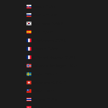
Slovakia (EUR €)
Slovenia (EUR €)
South Korea (KRW ₩)
Spain (EUR €)
St. Barthélemy (EUR €)
St. Martin (EUR €)
St. Pierre & Miquelon (EUR €)
Svalbard & Jan Mayen (HKD $)
Sweden (SEK kr)
Switzerland (CHF CHF)
Taiwan (TWD $)
Thailand (THB ฿)
Türkiye (TRY ₺)