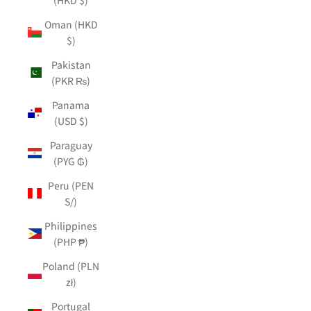
Oman (HKD
$)
Pakistan
(PKR ₨)
Panama
(USD $)
Paraguay
(PYG ₲)
Peru (PEN
S/)
Philippines
(PHP ₱)
Poland (PLN
zł)
Portugal