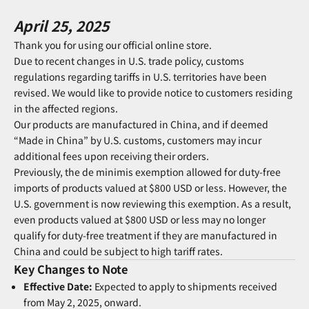
April 25, 2025
Thank you for using our official online store.
Due to recent changes in U.S. trade policy, customs
regulations regarding tariffs in U.S. territories have been
revised. We would like to provide notice to customers residing
in the affected regions.
Our products are manufactured in China, and if deemed
“Made in China” by U.S. customs, customers may incur
additional fees upon receiving their orders.
Previously, the de minimis exemption allowed for duty-free
imports of products valued at $800 USD or less. However, the
U.S. government is now reviewing this exemption. As a result,
even products valued at $800 USD or less may no longer
qualify for duty-free treatment if they are manufactured in
China and could be subject to high tariff rates.
Key Changes to Note
Effective Date:
Expected to apply to shipments received
from May 2, 2025, onward.