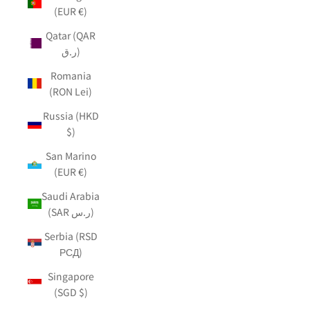
(EUR €)
Qatar (QAR
ر.ق)
Romania
(RON Lei)
Russia (HKD
$)
San Marino
(EUR €)
Saudi Arabia
(SAR ر.س)
Serbia (RSD
РСД)
Singapore
(SGD $)