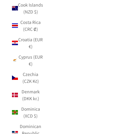
Cook Islands
(NZD $)
Costa Rica
(CRC ₡)
Croatia (EUR
€)
Cyprus (EUR
€)
Czechia
(CZK Kč)
Denmark
(DKK kr.)
Dominica
(XCD $)
Dominican
Republic