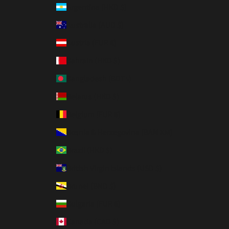
Argentina (HKD $)
Australia (AUD $)
Austria (EUR €)
Bahrain (HKD $)
Bangladesh (BDT ৳)
Belarus (HKD $)
Belgium (EUR €)
Bosnia & Herzegovina (BAM КМ)
Brazil (HKD $)
British Virgin Islands (USD $)
Brunei (BND $)
Bulgaria (EUR €)
Canada (CAD $)