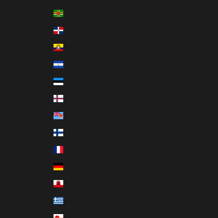
Dominica (XCD $)
Dominican Republic (DOP $)
Ecuador (USD $)
El Salvador (USD $)
Estonia (EUR €)
Faroe Islands (DKK kr.)
Fiji (FJD $)
Finland (EUR €)
France (EUR €)
Germany (EUR €)
Gibraltar (GBP £)
Greece (EUR €)
Greenland (DKK kr.)