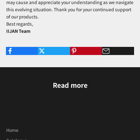
may cause and appreciate your understanding as we navigate
this evolving situation. Thank you for your continued support
of our products.
Best regards,
IIJAN Team
Read more
Home