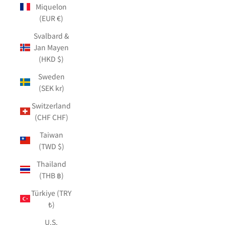
Miquelon
(EUR €)
Svalbard &
Jan Mayen
(HKD $)
Sweden
(SEK kr)
Switzerland
(CHF CHF)
Taiwan
(TWD $)
Thailand
(THB ฿)
Türkiye (TRY
₺)
U.S.