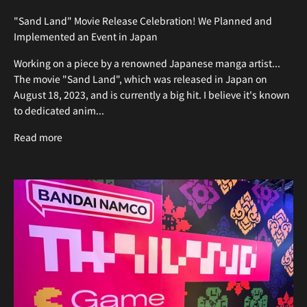
"Sand Land" Movie Release Celebration! We Planned and
Implemented an Event in Japan
Working on a piece by a renowned Japanese manga artist...
The movie "Sand Land", which was released in Japan on
August 18, 2023, and is currently a big hit. I believe it's known
to dedicated anim...
Read more