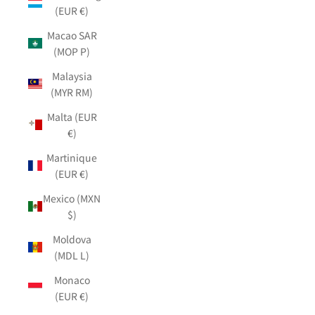
(EUR €)
Macao SAR
(MOP P)
Malaysia
(MYR RM)
Malta (EUR
€)
Martinique
(EUR €)
Mexico (MXN
$)
Moldova
(MDL L)
Monaco
(EUR €)