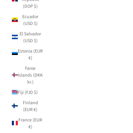
(DOP $)
Ecuador
(USD $)
El Salvador
(USD $)
Estonia (EUR
€)
Faroe
Islands (DKK
kr.)
Fiji (FJD $)
Finland
(EUR €)
France (EUR
€)