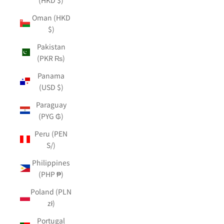
Oman (HKD
$)
Pakistan
(PKR ₨)
Panama
(USD $)
Paraguay
(PYG ₲)
Peru (PEN
S/)
Philippines
(PHP ₱)
Poland (PLN
zł)
Portugal