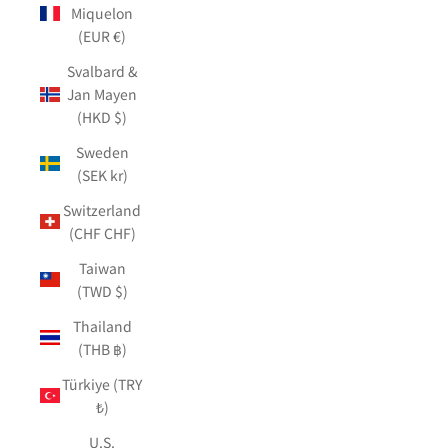
Miquelon
(EUR €)
Svalbard &
Jan Mayen
(HKD $)
Sweden
(SEK kr)
Switzerland
(CHF CHF)
Taiwan
(TWD $)
Thailand
(THB ฿)
Türkiye (TRY
₺)
U.S.