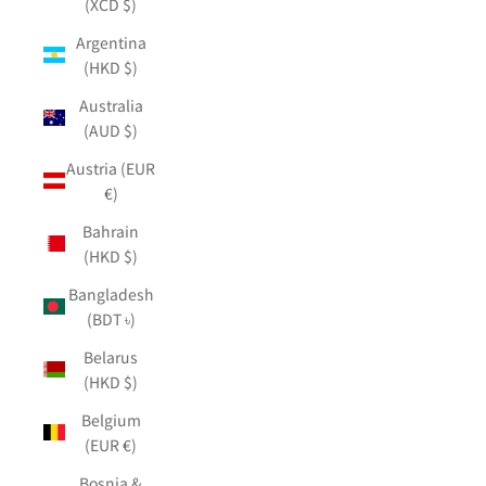
(XCD $)
Argentina
(HKD $)
Australia
(AUD $)
Austria (EUR
€)
Bahrain
(HKD $)
Bangladesh
(BDT ৳)
Belarus
(HKD $)
Belgium
(EUR €)
Bosnia &