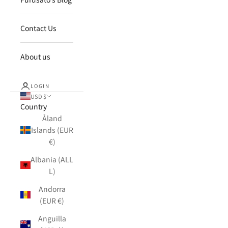
Contact Us
About us
LOGIN
USD $
Country
Åland
Islands (EUR
€)
Albania (ALL
L)
Andorra
(EUR €)
Anguilla