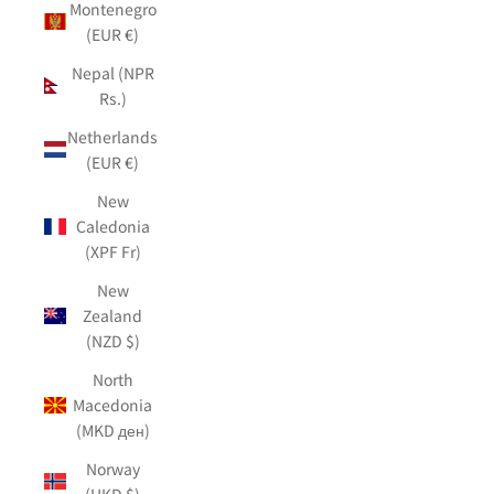
Montenegro
(EUR €)
Nepal (NPR
Rs.)
Netherlands
(EUR €)
New
Caledonia
(XPF Fr)
New
Zealand
(NZD $)
North
Macedonia
(MKD ден)
Norway
(HKD $)