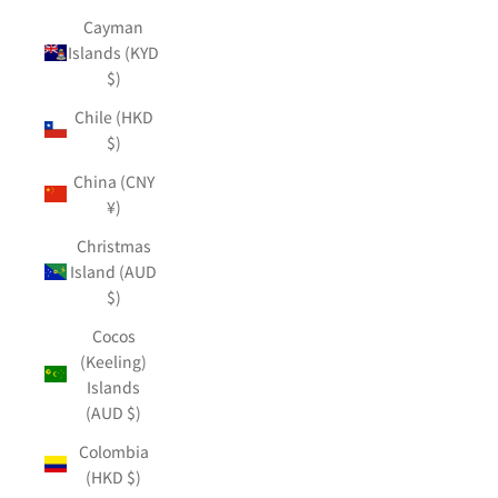
Cayman
Islands (KYD
$)
Chile (HKD
$)
China (CNY
¥)
Christmas
Island (AUD
$)
Cocos
(Keeling)
Islands
(AUD $)
Colombia
(HKD $)