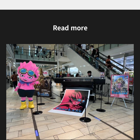
Read more