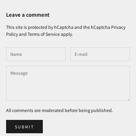
Leave a comment
This site is protected by hCaptcha and the hCaptcha
Privacy
Policy
and
Terms of Service
apply.
All comments are moderated before being published.
SUBMIT