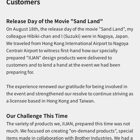
Customers
Release Day of the Movie "Sand Land"
On August 18th, the release day of the movie "Sand Land", my
colleague Hibiki-chan and I (Suzuki) were in Nagoya, Japan.
We traveled from Hong Kong International Airport to Nagoya
Centrair Airport to witness first-hand how our specially
prepared "IIJAN" design products were delivered to
customers and to lend a hand at the event we had been
preparing for.
The experience renewed our gratitude for being involved in
the event and strengthened our resolve to continue striving as
a licensee based in Hong Kong and Taiwan.
Our Challenge This Time
The variety of products we, IIJAN, prepared this time was not
much. We focused on creating "on-demand products", special
items made in collaboration with Brother Industries. We had a