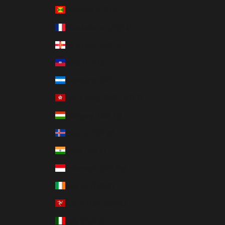
Grenada (XCD $)
Guadeloupe (EUR €)
Guernsey (GBP £)
Haiti (HKD $)
Honduras (HNL L)
Hong Kong SAR (HKD $)
Hungary (HUF Ft)
Iceland (ISK kr)
India (INR ₹)
Indonesia (IDR Rp)
Ireland (EUR €)
Isle of Man (GBP £)
Italy (EUR €)