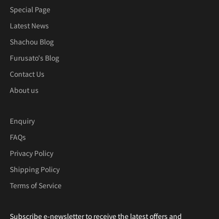
Special Page
Latest News
Shachou Blog
Furusato's Blog
Contact Us
About us
Enquiry
FAQs
Privacy Policy
Shipping Policy
Terms of Service
Subscribe e-newsletter to receive the latest offers and