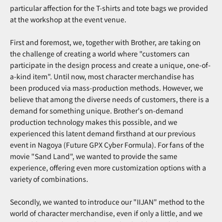
particular affection for the T-shirts and tote bags we provided
at the workshop at the event venue.
First and foremost, we, together with Brother, are taking on
the challenge of creating a world where "customers can
participate in the design process and create a unique, one-of-
a-kind item". Until now, most character merchandise has
been produced via mass-production methods. However, we
believe that among the diverse needs of customers, there is a
demand for something unique. Brother's on-demand
production technology makes this possible, and we
experienced this latent demand firsthand at our previous
event in Nagoya (Future GPX Cyber Formula). For fans of the
movie "Sand Land", we wanted to provide the same
experience, offering even more customization options with a
variety of combinations.
Secondly, we wanted to introduce our "IIJAN" method to the
world of character merchandise, even if only a little, and we