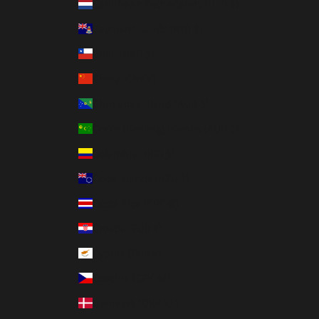
Caribbean Netherlands (USD $)
Cayman Islands (KYD $)
Chile (HKD $)
China (CNY ¥)
Christmas Island (AUD $)
Cocos (Keeling) Islands (AUD $)
Colombia (HKD $)
Cook Islands (NZD $)
Costa Rica (CRC ₡)
Croatia (EUR €)
Cyprus (EUR €)
Czechia (CZK Kč)
Denmark (DKK kr.)