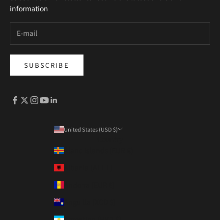
information
SUBSCRIBE
United States (USD $)
Country
Åland Islands (EUR €)
Albania (ALL L)
Andorra (EUR €)
Anguilla (XCD $)
Argentina (HKD $)