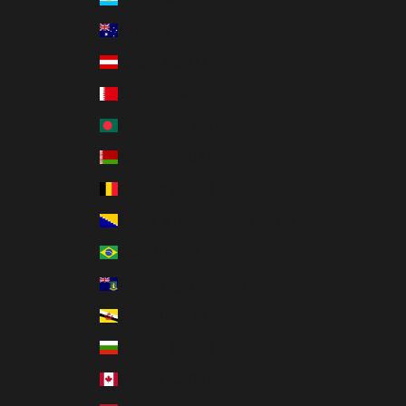
Australia (AUD $)
Austria (EUR €)
Bahrain (HKD $)
Bangladesh (BDT ৳)
Belarus (HKD $)
Belgium (EUR €)
Bosnia & Herzegovina (BAM КМ)
Brazil (HKD $)
British Virgin Islands (USD $)
Brunei (BND $)
Bulgaria (EUR €)
Canada (CAD $)