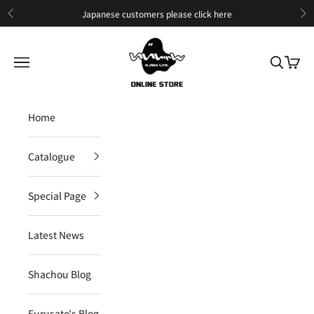
Skip to content
Japanese customers please
click here
Previous
Ne
IIJAN Online Store International
Open navigation menu
Open sea
Open c
Home
Catalogue
Special Page
Latest News
Shachou Blog
Furusato's Blog