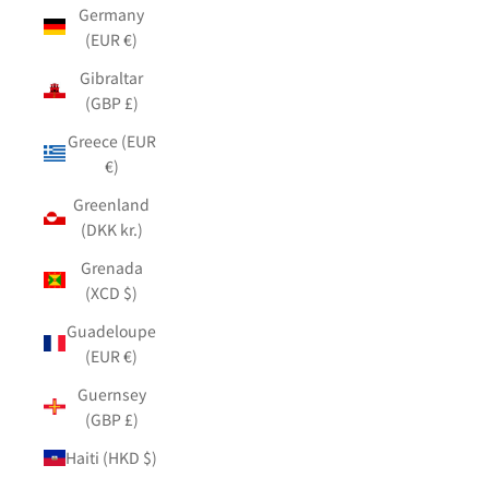
Germany
(EUR €)
Gibraltar
(GBP £)
Greece (EUR
€)
Greenland
(DKK kr.)
Grenada
(XCD $)
Guadeloupe
(EUR €)
Guernsey
(GBP £)
Haiti (HKD $)