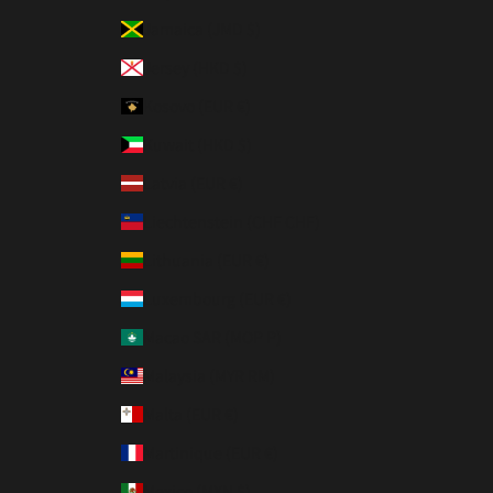
Jamaica (JMD $)
Jersey (HKD $)
Kosovo (EUR €)
Kuwait (HKD $)
Latvia (EUR €)
Liechtenstein (CHF CHF)
Lithuania (EUR €)
Luxembourg (EUR €)
Macao SAR (MOP P)
Malaysia (MYR RM)
Malta (EUR €)
Martinique (EUR €)
Mexico (MXN $)