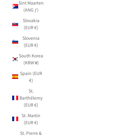
Sint Maarten
(ANG ƒ)
Slovakia
(EUR €)
Slovenia
(EUR €)
South Korea
(KRW ₩)
Spain (EUR
€)
St.
Barthélemy
(EUR €)
St. Martin
(EUR €)
St. Pierre &