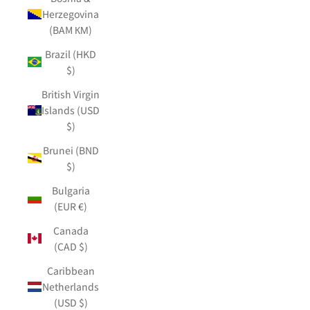
Herzegovina
(BAM КМ)
Brazil (HKD
$)
British Virgin
Islands (USD
$)
Brunei (BND
$)
Bulgaria
(EUR €)
Canada
(CAD $)
Caribbean
Netherlands
(USD $)