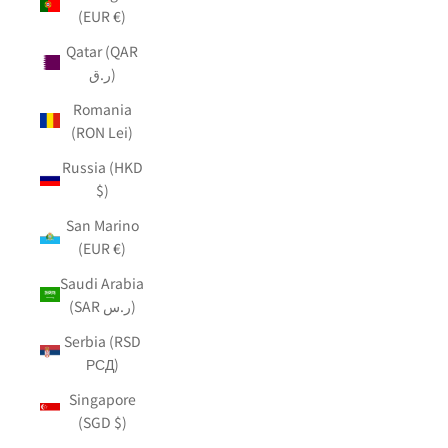
(EUR €)
Qatar (QAR
ر.ق)
Romania
(RON Lei)
Russia (HKD
$)
San Marino
(EUR €)
Saudi Arabia
(SAR ر.س)
Serbia (RSD
РСД)
Singapore
(SGD $)