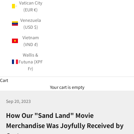
Vatican City
(EUR €)
Venezuela
(USD $)
Vietnam
(VND ₫)
Wallis &
Futuna (XPF
Fr)
Cart
Your cart is empty
Sep 20, 2023
How Our "Sand Land" Movie
Merchandise Was Joyfully Received by