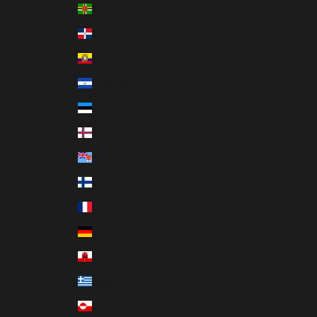
Dominica (XCD $)
Dominican Republic (DOP $)
Ecuador (USD $)
El Salvador (USD $)
Estonia (EUR €)
Faroe Islands (DKK kr.)
Fiji (FJD $)
Finland (EUR €)
France (EUR €)
Germany (EUR €)
Gibraltar (GBP £)
Greece (EUR €)
Greenland (DKK kr.)