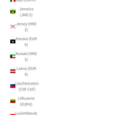
Jamaica
(JMD $)
Jersey (HKD
$)
Kosovo (EUR
€)
Kuwait (HKD
$)
Latvia (EUR
€)
Liechtenstein
(CHF CHF)
Lithuania
(EUR €)
Luxembourg