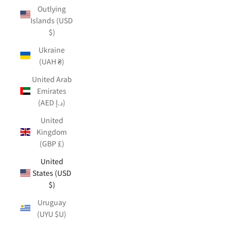
Outlying
Islands (USD
$)
Ukraine
(UAH ₴)
United Arab
Emirates
(AED د.إ)
United
Kingdom
(GBP £)
United
States (USD
$)
Uruguay
(UYU $U)