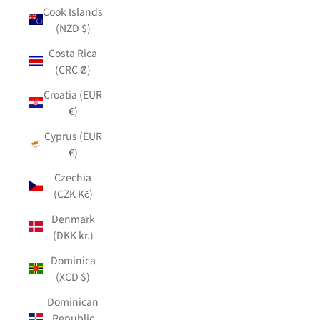
Cook Islands
(NZD $)
Costa Rica
(CRC ₡)
Croatia (EUR
€)
Cyprus (EUR
€)
Czechia
(CZK Kč)
Denmark
(DKK kr.)
Dominica
(XCD $)
Dominican
Republic