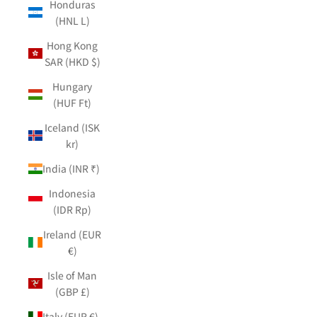
Honduras
(HNL L)
Hong Kong
SAR (HKD $)
Hungary
(HUF Ft)
Iceland (ISK
kr)
India (INR ₹)
Indonesia
(IDR Rp)
Ireland (EUR
€)
Isle of Man
(GBP £)
Italy (EUR €)