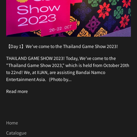
【Day 1】We've come to the Thailand Game Show 2023!
THAILAND GAME SHOW 2023! Today, We've come to the
"Thailand Game Show 2023," which is held from October 20th
to 22nd! We, at IIJAN, are assisting Bandai Namco
Entertainment Asia. (Photo by...
Read more
Home
Catalogue