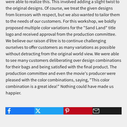
were able to realize this. This involved adding a slight twist to
the original designs. Of course, we treat the given designs
from licensors with respect, but we also wanted to tailor them
to the needs of our customers. For this workshop, we boldly
proposed multiple color variations for the "Sand Land" title
logo and received approval from the production committee.
We believe our raison d'être is to continue challenging
ourselves to offer customers as many variations as possible
without detracting from the original world view. We were able
to see many customers deliberating over design combinations
for their bags and being satisfied with the final product. The
production committee and even the movie's producer were
pleased with the color combinations, saying, "This color
combination is a great idea!" Nothing could have made us
happier.