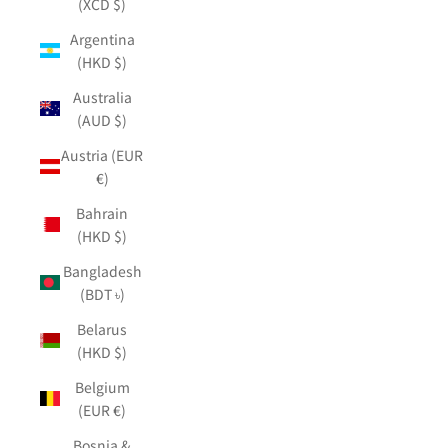
(XCD $)
Argentina
(HKD $)
Australia
(AUD $)
Austria (EUR
€)
Bahrain
(HKD $)
Bangladesh
(BDT ৳)
Belarus
(HKD $)
Belgium
(EUR €)
Bosnia &