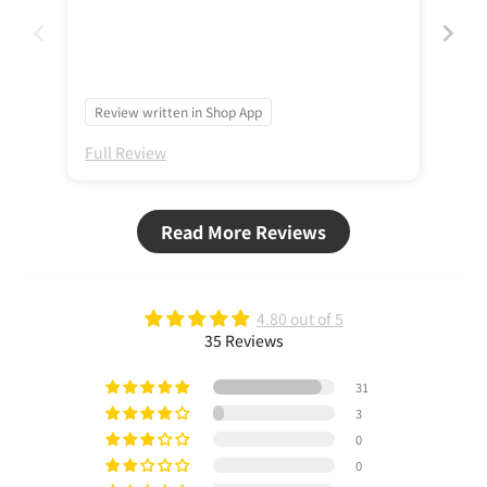
Review written in Shop App
Re
Full Review
Ful
Read More Reviews
4.80 out of 5
35 Reviews
31
3
0
0