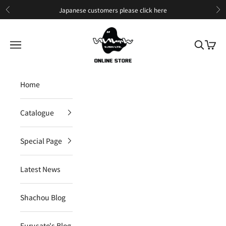
Skip to content
Japanese customers please
click here
Previous
Ne
IIJAN Online Store International
Open navigation menu
Open sea
Open c
Home
Catalogue
Special Page
Latest News
Shachou Blog
Furusato's Blog