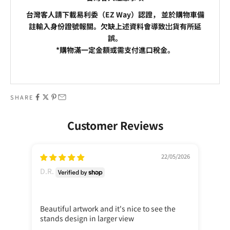
台灣客人請下載易利委（EZ Way）認證， 並於購物車備
註輸入身份證號報關。欠缺上述資料會導致岀貨有所延
誤。
*購物滿一定金額或需支付進口稅金。
Go to item 1
Go to item 2
SHARE
Customer Reviews
22/05/2026
D.R.
D.R
Beautiful artwork and it's nice to see the
Cla
stands design in larger view
cas