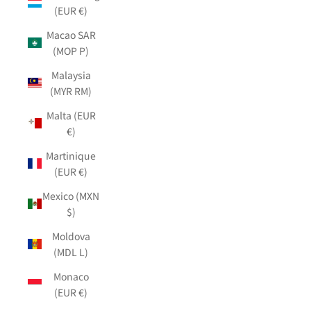
(EUR €)
Macao SAR
(MOP P)
Malaysia
(MYR RM)
Malta (EUR
€)
Martinique
(EUR €)
Mexico (MXN
$)
Moldova
(MDL L)
Monaco
(EUR €)