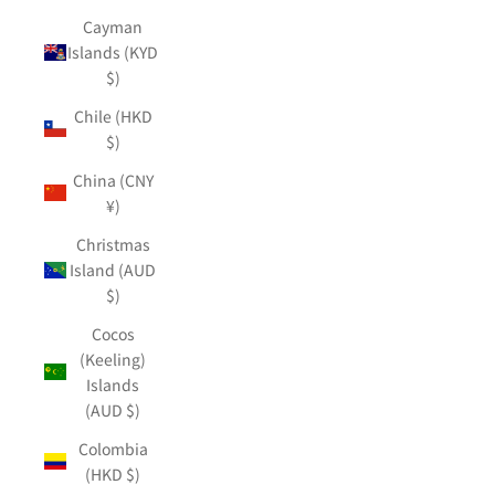
Cayman
Islands (KYD
$)
Chile (HKD
$)
China (CNY
¥)
Christmas
Island (AUD
$)
Cocos
(Keeling)
Islands
(AUD $)
Colombia
(HKD $)