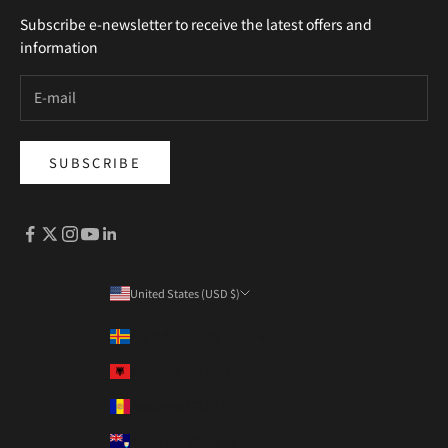
Subscribe e-newsletter to receive the latest offers and
information
SUBSCRIBE
United States (USD $)
Country
Åland Islands (EUR €)
Albania (ALL L)
Andorra (EUR €)
Anguilla (XCD $)