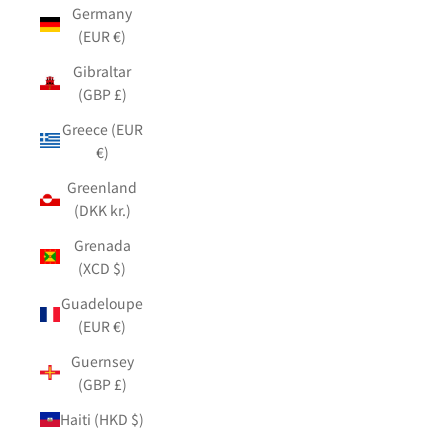
Germany
(EUR €)
Gibraltar
(GBP £)
Greece (EUR
€)
Greenland
(DKK kr.)
Grenada
(XCD $)
Guadeloupe
(EUR €)
Guernsey
(GBP £)
Haiti (HKD $)