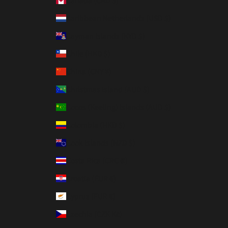
Canada (CAD $)
Caribbean Netherlands (USD $)
Cayman Islands (KYD $)
Chile (HKD $)
China (CNY ¥)
Christmas Island (AUD $)
Cocos (Keeling) Islands (AUD $)
Colombia (HKD $)
Cook Islands (NZD $)
Costa Rica (CRC ₡)
Croatia (EUR €)
Cyprus (EUR €)
Czechia (CZK Kč)