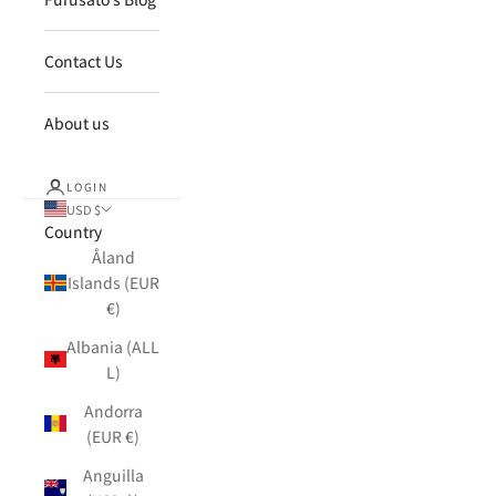
Contact Us
About us
LOGIN
USD $
Country
Åland
Islands (EUR
€)
Albania (ALL
L)
Andorra
(EUR €)
Anguilla