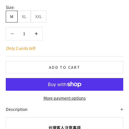
Size:
M
XL
XXL
Decrease quantity
Decrease quantity
Only 2 units left
ADD TO CART
More payment options
Description
台灣客人注意事項