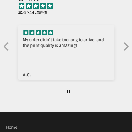
累積 344 項評價
My order didn't take too long to arrive, and
the print quality is amazing!
e
A.C.
Home