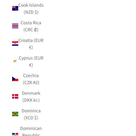
Cook Islands
(NZD $)
Costa Rica
(CRC ₡)
Croatia (EUR
€)
Cyprus (EUR
€)
Czechia
(CZK Kč)
Denmark
(DKK kr.)
Dominica
(XCD $)
Dominican
Republic