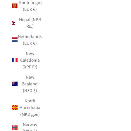
Montenegro
(EUR €)
Nepal (NPR
Rs.)
Netherlands
(EUR €)
New
Caledonia
(XPF Fr)
New
Zealand
(NZD $)
North
Macedonia
(MKD ден)
Norway
(HKD $)