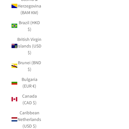
Herzegovina
(BAM КМ)
Brazil (HKD
$)
British Virgin
Islands (USD
$)
Brunei (BND
$)
Bulgaria
(EUR €)
Canada
(CAD $)
Caribbean
Netherlands
(USD $)