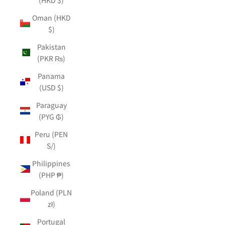
Oman (HKD
$)
Pakistan
(PKR ₨)
Panama
(USD $)
Paraguay
(PYG ₲)
Peru (PEN
S/)
Philippines
(PHP ₱)
Poland (PLN
zł)
Portugal