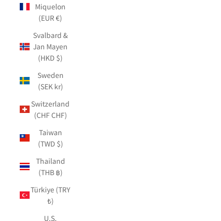
Miquelon
(EUR €)
Svalbard &
Jan Mayen
(HKD $)
Sweden
(SEK kr)
Switzerland
(CHF CHF)
Taiwan
(TWD $)
Thailand
(THB ฿)
Türkiye (TRY
₺)
U.S.