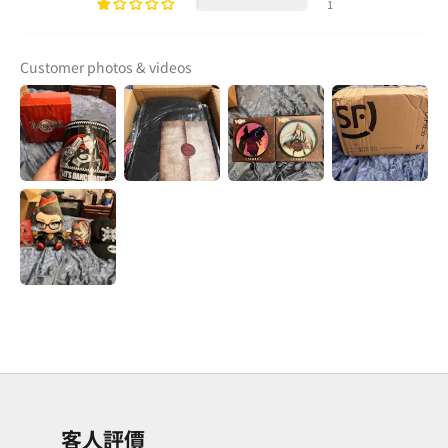
1
Customer photos & videos
客人評價