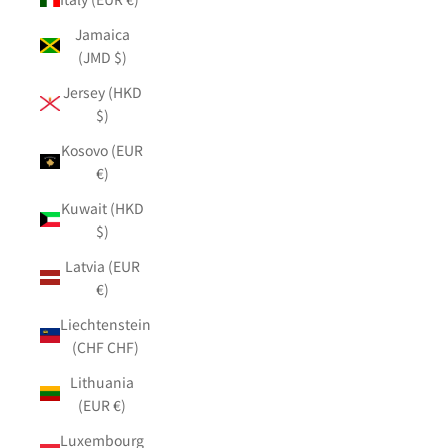
Jamaica
(JMD $)
Jersey (HKD
$)
Kosovo (EUR
€)
Kuwait (HKD
$)
Latvia (EUR
€)
Liechtenstein
(CHF CHF)
Lithuania
(EUR €)
Luxembourg