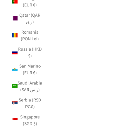
(EUR €)
Qatar (QAR
ر.ق)
Romania
(RON Lei)
Russia (HKD
$)
San Marino
(EUR €)
Saudi Arabia
(SAR ر.س)
Serbia (RSD
РСД)
Singapore
(SGD $)