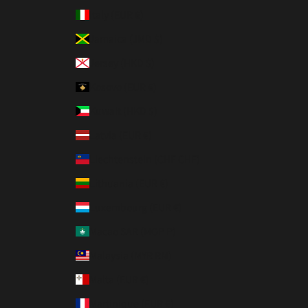
Italy (EUR €)
Jamaica (JMD $)
Jersey (HKD $)
Kosovo (EUR €)
Kuwait (HKD $)
Latvia (EUR €)
Liechtenstein (CHF CHF)
Lithuania (EUR €)
Luxembourg (EUR €)
Macao SAR (MOP P)
Malaysia (MYR RM)
Malta (EUR €)
Martinique (EUR €)