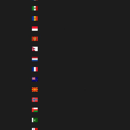
Mexico (MXN $)
Moldova (MDL L)
Monaco (EUR €)
Montenegro (EUR €)
Nepal (NPR Rs.)
Netherlands (EUR €)
New Caledonia (XPF Fr)
New Zealand (NZD $)
North Macedonia (MKD ден)
Norway (HKD $)
Oman (HKD $)
Pakistan (PKR ₨)