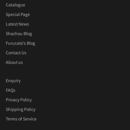
Catalogue
Special Page
Latest News
Shachou Blog
Furusato's Blog
Contact Us
About us
Enquiry
FAQs
Privacy Policy
Shipping Policy
Terms of Service