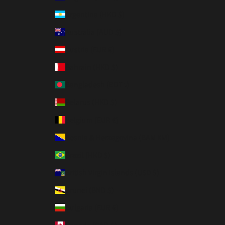
Argentina (HKD $)
Australia (AUD $)
Austria (EUR €)
Bahrain (HKD $)
Bangladesh (BDT ৳)
Belarus (HKD $)
Belgium (EUR €)
Bosnia & Herzegovina (BAM КМ)
Brazil (HKD $)
British Virgin Islands (USD $)
Brunei (BND $)
Bulgaria (EUR €)