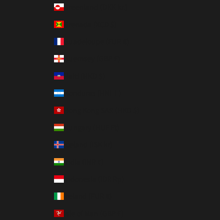
Greenland (DKK kr.)
Grenada (XCD $)
Guadeloupe (EUR €)
Guernsey (GBP £)
Haiti (HKD $)
Honduras (HNL L)
Hong Kong SAR (HKD $)
Hungary (HUF Ft)
Iceland (ISK kr)
India (INR ₹)
Indonesia (IDR Rp)
Ireland (EUR €)
Isle of Man (GBP £)