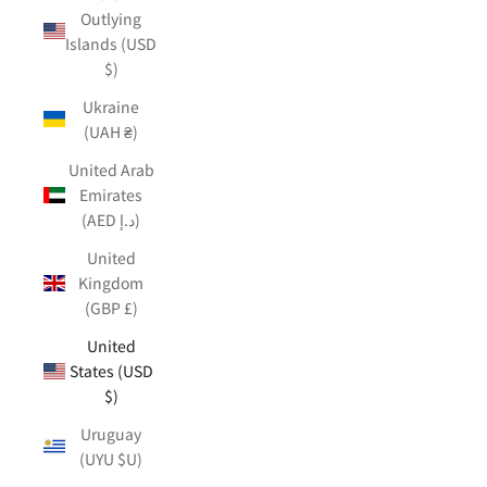
Outlying
Islands (USD
$)
Ukraine
(UAH ₴)
United Arab
Emirates
(AED د.إ)
United
Kingdom
(GBP £)
United
States (USD
$)
Uruguay
(UYU $U)