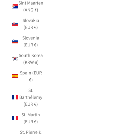
Sint Maarten
(ANG ƒ)
Slovakia
(EUR €)
Slovenia
(EUR €)
South Korea
(KRW ₩)
Spain (EUR
€)
St.
Barthélemy
(EUR €)
St. Martin
(EUR €)
St. Pierre &