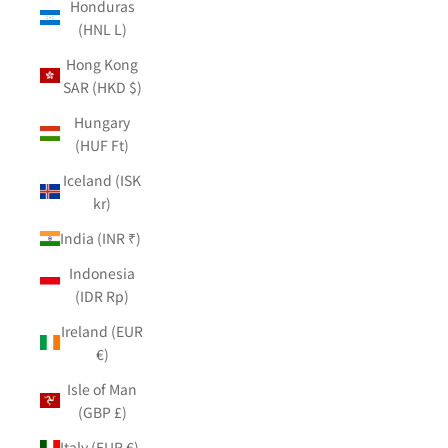
Honduras
(HNL L)
Hong Kong
SAR (HKD $)
Hungary
(HUF Ft)
Iceland (ISK
kr)
India (INR ₹)
Indonesia
(IDR Rp)
Ireland (EUR
€)
Isle of Man
(GBP £)
Italy (EUR €)