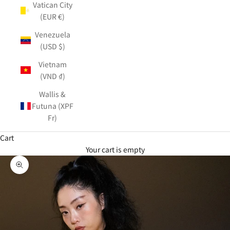
Vatican City
(EUR €)
Venezuela
(USD $)
Vietnam
(VND ₫)
Wallis &
Futuna (XPF
Fr)
Cart
Your cart is empty
Zoom picture