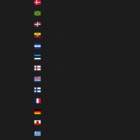
Denmark (DKK kr.)
Dominica (XCD $)
Dominican Republic (DOP $)
Ecuador (USD $)
El Salvador (USD $)
Estonia (EUR €)
Faroe Islands (DKK kr.)
Fiji (FJD $)
Finland (EUR €)
France (EUR €)
Germany (EUR €)
Gibraltar (GBP £)
Greece (EUR €)