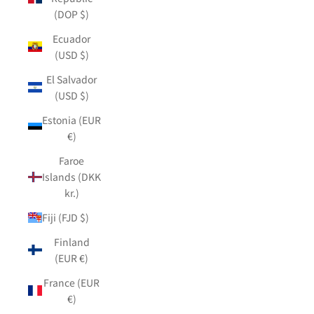
(DOP $)
Ecuador
(USD $)
El Salvador
(USD $)
Estonia (EUR
€)
Faroe
Islands (DKK
kr.)
Fiji (FJD $)
Finland
(EUR €)
France (EUR
€)