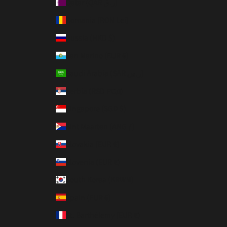
Qatar (QAR ر.ق)
Romania (RON Lei)
Russia (HKD $)
San Marino (EUR €)
Saudi Arabia (SAR ر.س)
Serbia (RSD РСД)
Singapore (SGD $)
Sint Maarten (ANG ƒ)
Slovakia (EUR €)
Slovenia (EUR €)
South Korea (KRW ₩)
Spain (EUR €)
St. Barthélemy (EUR €)