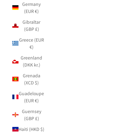
Germany
(EUR €)
Gibraltar
(GBP £)
Greece (EUR
€)
Greenland
(DKK kr.)
Grenada
(XCD $)
Guadeloupe
(EUR €)
Guernsey
(GBP £)
Haiti (HKD $)