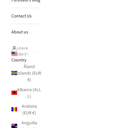
Contact Us
About us
LOGIN
USD $
Country
Åland
Islands (EUR
€)
Albania (ALL
L)
Andorra
(EUR €)
Anguilla