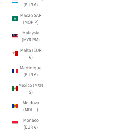
(EUR €)
Macao SAR
(MOP P)
Malaysia
(MYR RM)
Malta (EUR
€)
Martinique
(EUR €)
Mexico (MXN
$)
Moldova
(MDL L)
Monaco
(EUR €)