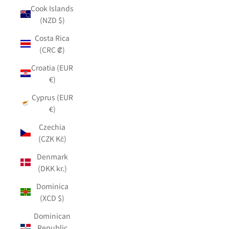
Cook Islands
(NZD $)
Costa Rica
(CRC ₡)
Croatia (EUR
€)
Cyprus (EUR
€)
Czechia
(CZK Kč)
Denmark
(DKK kr.)
Dominica
(XCD $)
Dominican
Republic