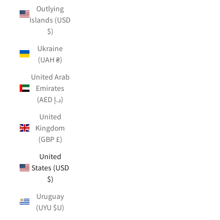
Outlying
Islands (USD
$)
Ukraine
(UAH ₴)
United Arab
Emirates
(AED د.إ)
United
Kingdom
(GBP £)
United
States (USD
$)
Uruguay
(UYU $U)