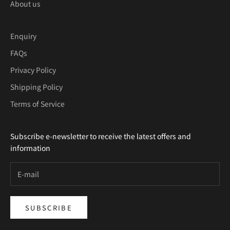
About us
Enquiry
FAQs
Privacy Policy
Shipping Policy
Terms of Service
Subscribe e-newsletter to receive the latest offers and
information
SUBSCRIBE