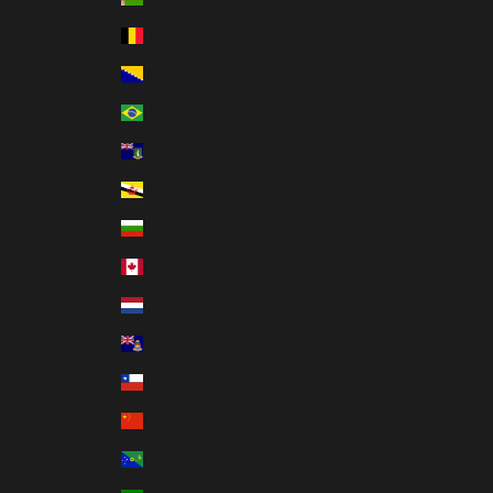
Belgium (EUR €)
Bosnia & Herzegovina (BAM КМ)
Brazil (HKD $)
British Virgin Islands (USD $)
Brunei (BND $)
Bulgaria (EUR €)
Canada (CAD $)
Caribbean Netherlands (USD $)
Cayman Islands (KYD $)
Chile (HKD $)
China (CNY ¥)
Christmas Island (AUD $)