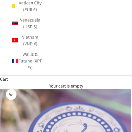
Vatican City
(EUR €)
Venezuela
(USD $)
Vietnam
(VND ₫)
Wallis &
Futuna (XPF
Fr)
Cart
Your cart is empty
Zoom picture