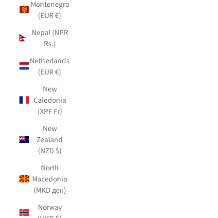
Montenegro
(EUR €)
Nepal (NPR
Rs.)
Netherlands
(EUR €)
New
Caledonia
(XPF Fr)
New
Zealand
(NZD $)
North
Macedonia
(MKD ден)
Norway
(HKD $)