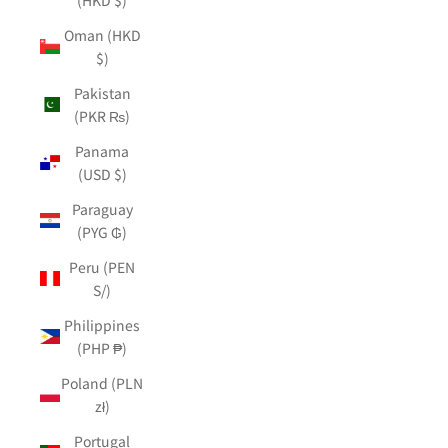
Oman (HKD
$)
Pakistan
(PKR ₨)
Panama
(USD $)
Paraguay
(PYG ₲)
Peru (PEN
S/)
Philippines
(PHP ₱)
Poland (PLN
zł)
Portugal