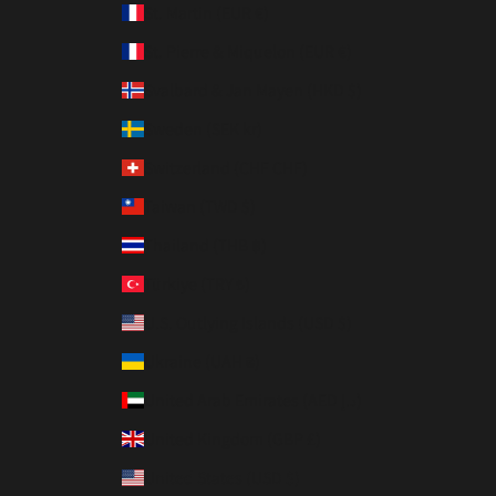
St. Martin (EUR €)
St. Pierre & Miquelon (EUR €)
Svalbard & Jan Mayen (HKD $)
Sweden (SEK kr)
Switzerland (CHF CHF)
Taiwan (TWD $)
Thailand (THB ฿)
Türkiye (TRY ₺)
U.S. Outlying Islands (USD $)
Ukraine (UAH ₴)
United Arab Emirates (AED د.إ)
United Kingdom (GBP £)
United States (USD $)