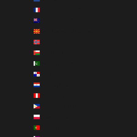
New Caledonia (XPF Fr)
New Zealand (NZD $)
North Macedonia (MKD ден)
Norway (HKD $)
Oman (HKD $)
Pakistan (PKR ₨)
Panama (USD $)
Paraguay (PYG ₲)
Peru (PEN S/)
Philippines (PHP ₱)
Poland (PLN zł)
Portugal (EUR €)