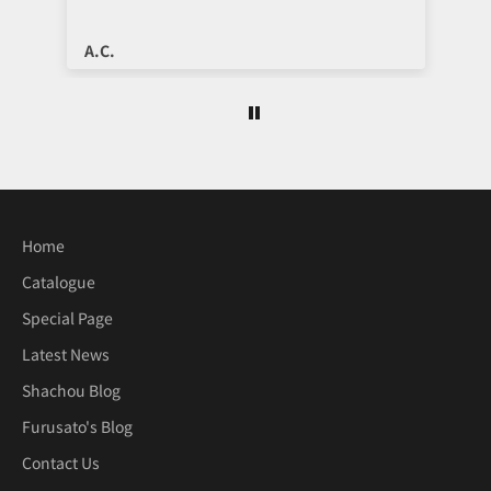
A.C.
Home
Catalogue
Special Page
Latest News
Shachou Blog
Furusato's Blog
Contact Us