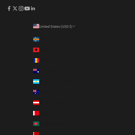
United States (USD $)
Country
Åland Islands (EUR €)
Albania (ALL L)
Andorra (EUR €)
Anguilla (XCD $)
Argentina (HKD $)
Australia (AUD $)
Austria (EUR €)
Bahrain (HKD $)
Bangladesh (BDT ৳)
Belarus (HKD $)