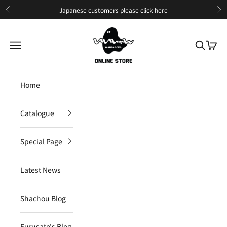
Skip to content
Japanese customers please
click here
Previous
Ne
IIJAN Online Store International
Open navigation menu
Open sea
Open c
Home
Catalogue
Special Page
Latest News
Shachou Blog
Furusato's Blog