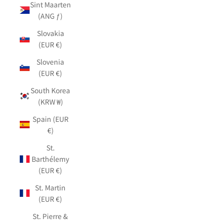
Sint Maarten
(ANG ƒ)
Slovakia
(EUR €)
Slovenia
(EUR €)
South Korea
(KRW ₩)
Spain (EUR
€)
St.
Barthélemy
(EUR €)
St. Martin
(EUR €)
St. Pierre &