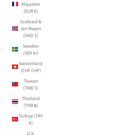
Miquelon
(EUR €)
Svalbard &
Jan Mayen
(HKD $)
Sweden
(SEK kr)
Switzerland
(CHF CHF)
Taiwan
(TWD $)
Thailand
(THB ฿)
Türkiye (TRY
₺)
U.S.