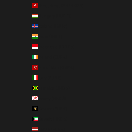
Hong Kong SAR (HKD $)
Hungary (HUF Ft)
Iceland (ISK kr)
India (INR ₹)
Indonesia (IDR Rp)
Ireland (EUR €)
Isle of Man (GBP £)
Italy (EUR €)
Jamaica (JMD $)
Jersey (HKD $)
Kosovo (EUR €)
Kuwait (HKD $)
Latvia (EUR €)