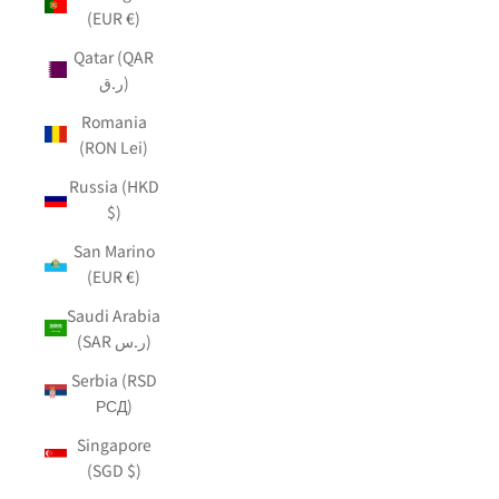
(EUR €)
Qatar (QAR
ر.ق)
Romania
(RON Lei)
Russia (HKD
$)
San Marino
(EUR €)
Saudi Arabia
(SAR ر.س)
Serbia (RSD
РСД)
Singapore
(SGD $)