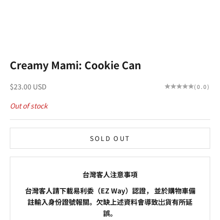
Go to item 1
Go to item 2
Go to item 3
Creamy Mami: Cookie Can
Sale price
$23.00 USD
(0.0)
Out of stock
SOLD OUT
台灣客人注意事項
台灣客人請下載易利委（EZ Way）認證， 並於購物車備
註輸入身份證號報關。欠缺上述資料會導致岀貨有所延
誤。