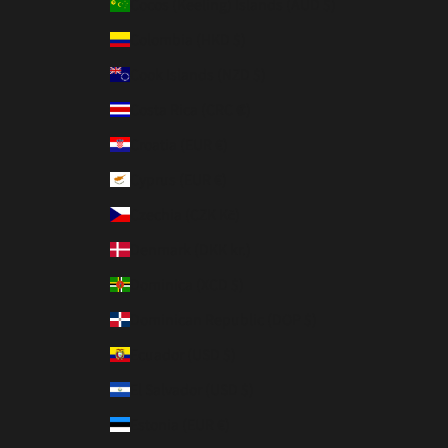
Cocos (Keeling) Islands (AUD $)
Colombia (HKD $)
Cook Islands (NZD $)
Costa Rica (CRC ₡)
Croatia (EUR €)
Cyprus (EUR €)
Czechia (CZK Kč)
Denmark (DKK kr.)
Dominica (XCD $)
Dominican Republic (DOP $)
Ecuador (USD $)
El Salvador (USD $)
Estonia (EUR €)