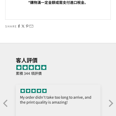
*購物滿一定金額或需支付進口稅金。
Go to item 1
Go to item 2
SHARE
客人評價
累積 344 項評價
My order didn't take too long to arrive, and
the print quality is amazing!
e