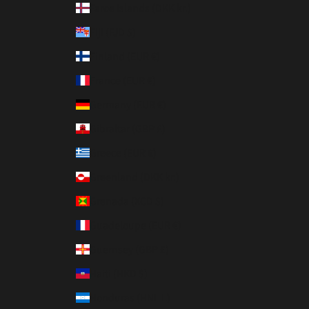
Faroe Islands (DKK kr.)
Fiji (FJD $)
Finland (EUR €)
France (EUR €)
Germany (EUR €)
Gibraltar (GBP £)
Greece (EUR €)
Greenland (DKK kr.)
Grenada (XCD $)
Guadeloupe (EUR €)
Guernsey (GBP £)
Haiti (HKD $)
Honduras (HNL L)