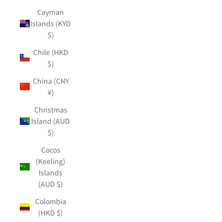
Cayman
Islands (KYD
$)
Chile (HKD
$)
China (CNY
¥)
Christmas
Island (AUD
$)
Cocos
(Keeling)
Islands
(AUD $)
Colombia
(HKD $)