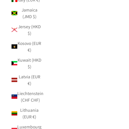
Jamaica
(JMD $)
Jersey (HKD
$)
Kosovo (EUR
€)
Kuwait (HKD
$)
Latvia (EUR
€)
Liechtenstein
(CHF CHF)
Lithuania
(EUR €)
Luxembourg