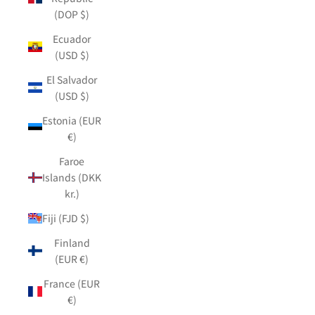
(DOP $)
Ecuador
(USD $)
El Salvador
(USD $)
Estonia (EUR
€)
Faroe
Islands (DKK
kr.)
Fiji (FJD $)
Finland
(EUR €)
France (EUR
€)