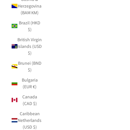
Herzegovina
(BAM КМ)
Brazil (HKD
$)
British Virgin
Islands (USD
$)
Brunei (BND
$)
Bulgaria
(EUR €)
Canada
(CAD $)
Caribbean
Netherlands
(USD $)