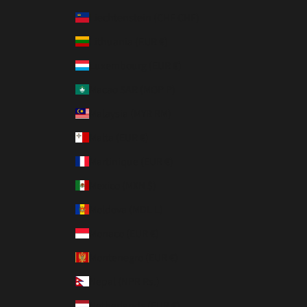
Liechtenstein (CHF CHF)
Lithuania (EUR €)
Luxembourg (EUR €)
Macao SAR (MOP P)
Malaysia (MYR RM)
Malta (EUR €)
Martinique (EUR €)
Mexico (MXN $)
Moldova (MDL L)
Monaco (EUR €)
Montenegro (EUR €)
Nepal (NPR Rs.)
Netherlands (EUR €)