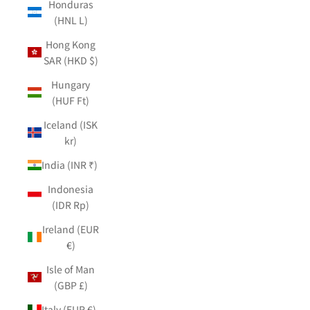
Honduras
(HNL L)
Hong Kong
SAR (HKD $)
Hungary
(HUF Ft)
Iceland (ISK
kr)
India (INR ₹)
Indonesia
(IDR Rp)
Ireland (EUR
€)
Isle of Man
(GBP £)
Italy (EUR €)