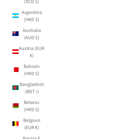
(XCD $)
Argentina
(HKD $)
Australia
(AUD $)
Austria (EUR
€)
Bahrain
(HKD $)
Bangladesh
(BDT ৳)
Belarus
(HKD $)
Belgium
(EUR €)
Bosnia &