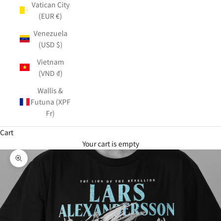
Vatican City
(EUR €)
Venezuela
(USD $)
Vietnam
(VND ₫)
Wallis &
Futuna (XPF
Fr)
Cart
Your cart is empty
Zoom picture