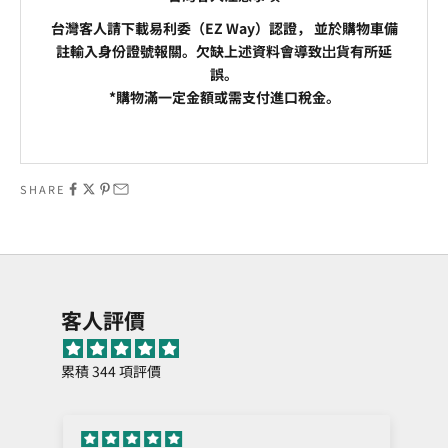
台灣客人請下載易利委（EZ Way）認證， 並於購物車備
註輸入身份證號報關。欠缺上述資料會導致岀貨有所延
誤。
*購物滿一定金額或需支付進口稅金。
Go to item 1
Go to item 2
SHARE
客人評價
累積 344 項評價