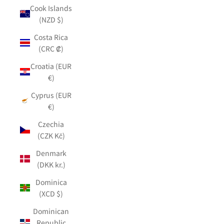
Cook Islands
(NZD $)
Costa Rica
(CRC ₡)
Croatia (EUR
€)
Cyprus (EUR
€)
Czechia
(CZK Kč)
Denmark
(DKK kr.)
Dominica
(XCD $)
Dominican
Republic