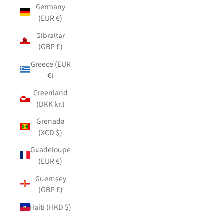
Germany
(EUR €)
Gibraltar
(GBP £)
Greece (EUR
€)
Greenland
(DKK kr.)
Grenada
(XCD $)
Guadeloupe
(EUR €)
Guernsey
(GBP £)
Haiti (HKD $)