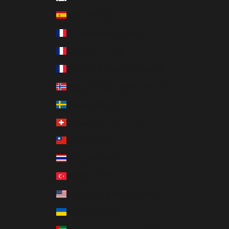
Spain (EUR €)
St. Barthélemy (EUR €)
St. Martin (EUR €)
St. Pierre & Miquelon (EUR €)
Svalbard & Jan Mayen (HKD $)
Sweden (SEK kr)
Switzerland (CHF CHF)
Taiwan (TWD $)
Thailand (THB ฿)
Türkiye (TRY ₺)
U.S. Outlying Islands (USD $)
Ukraine (UAH ₴)