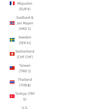
Miquelon
(EUR €)
Svalbard &
Jan Mayen
(HKD $)
Sweden
(SEK kr)
Switzerland
(CHF CHF)
Taiwan
(TWD $)
Thailand
(THB ฿)
Türkiye (TRY
₺)
U.S.