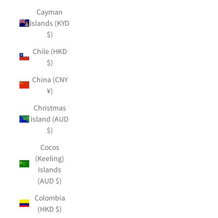
Cayman
Islands (KYD
$)
Chile (HKD
$)
China (CNY
¥)
Christmas
Island (AUD
$)
Cocos
(Keeling)
Islands
(AUD $)
Colombia
(HKD $)