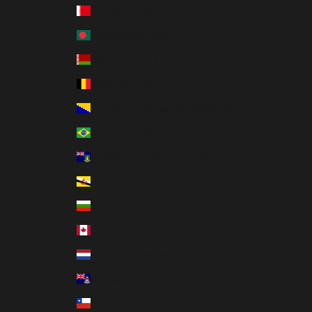
Bahrain (HKD $)
Bangladesh (BDT ৳)
Belarus (HKD $)
Belgium (EUR €)
Bosnia & Herzegovina (BAM КМ)
Brazil (HKD $)
British Virgin Islands (USD $)
Brunei (BND $)
Bulgaria (EUR €)
Canada (CAD $)
Caribbean Netherlands (USD $)
Cayman Islands (KYD $)
Chile (HKD $)