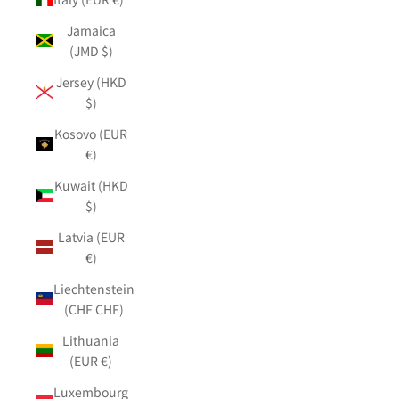
Jamaica
(JMD $)
Jersey (HKD
$)
Kosovo (EUR
€)
Kuwait (HKD
$)
Latvia (EUR
€)
Liechtenstein
(CHF CHF)
Lithuania
(EUR €)
Luxembourg