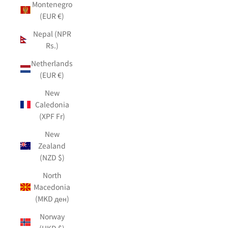
Montenegro
(EUR €)
Nepal (NPR
Rs.)
Netherlands
(EUR €)
New
Caledonia
(XPF Fr)
New
Zealand
(NZD $)
North
Macedonia
(MKD ден)
Norway
(HKD $)