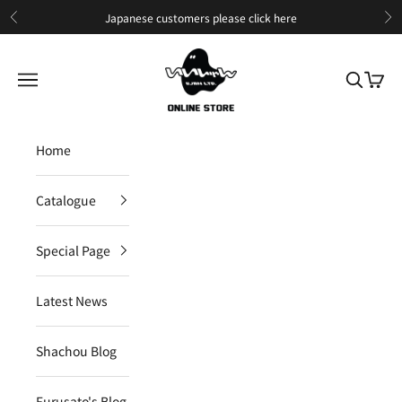
Skip to content
Japanese customers please
click here
Previous
Ne
IIJAN Online Store International
Open navigation menu
Open sea
Open c
Home
Catalogue
Special Page
Latest News
Shachou Blog
Furusato's Blog