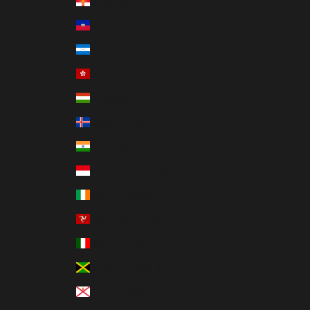
Guernsey (GBP £)
Haiti (HKD $)
Honduras (HNL L)
Hong Kong SAR (HKD $)
Hungary (HUF Ft)
Iceland (ISK kr)
India (INR ₹)
Indonesia (IDR Rp)
Ireland (EUR €)
Isle of Man (GBP £)
Italy (EUR €)
Jamaica (JMD $)
Jersey (HKD $)