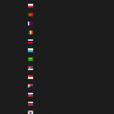
Poland (PLN zł)
Portugal (EUR €)
Qatar (QAR ر.ق)
Romania (RON Lei)
Russia (HKD $)
San Marino (EUR €)
Saudi Arabia (SAR ر.س)
Serbia (RSD РСД)
Singapore (SGD $)
Sint Maarten (ANG ƒ)
Slovakia (EUR €)
Slovenia (EUR €)
South Korea (KRW ₩)