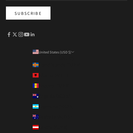
SUBSCRIBE
United States (USD $)
Country
Åland Islands (EUR €)
Albania (ALL L)
Andorra (EUR €)
Anguilla (XCD $)
Argentina (HKD $)
Australia (AUD $)
Austria (EUR €)