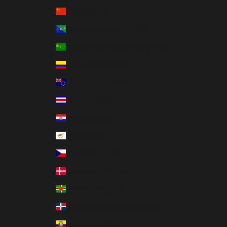
China (CNY ¥)
Christmas Island (AUD $)
Cocos (Keeling) Islands (AUD $)
Colombia (HKD $)
Cook Islands (NZD $)
Costa Rica (CRC ₡)
Croatia (EUR €)
Cyprus (EUR €)
Czechia (CZK Kč)
Denmark (DKK kr.)
Dominica (XCD $)
Dominican Republic (DOP $)
Ecuador (USD $)