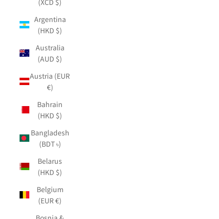
(XCD $)
Argentina
(HKD $)
Australia
(AUD $)
Austria (EUR
€)
Bahrain
(HKD $)
Bangladesh
(BDT ৳)
Belarus
(HKD $)
Belgium
(EUR €)
Bosnia &