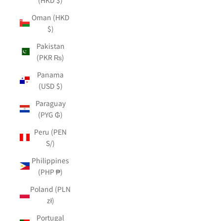
Oman (HKD
$)
Pakistan
(PKR ₨)
Panama
(USD $)
Paraguay
(PYG ₲)
Peru (PEN
S/)
Philippines
(PHP ₱)
Poland (PLN
zł)
Portugal