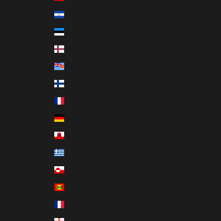
El Salvador (USD $)
Estonia (EUR €)
Faroe Islands (DKK kr.)
Fiji (FJD $)
Finland (EUR €)
France (EUR €)
Germany (EUR €)
Gibraltar (GBP £)
Greece (EUR €)
Greenland (DKK kr.)
Grenada (XCD $)
Guadeloupe (EUR €)