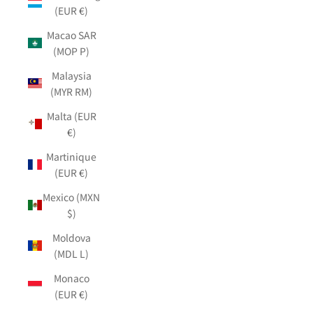
(EUR €)
Macao SAR
(MOP P)
Malaysia
(MYR RM)
Malta (EUR
€)
Martinique
(EUR €)
Mexico (MXN
$)
Moldova
(MDL L)
Monaco
(EUR €)