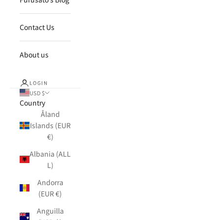
Contact Us
About us
LOGIN
USD $
Country
Åland
Islands (EUR
€)
Albania (ALL
L)
Andorra
(EUR €)
Anguilla