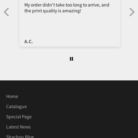
My order didn't take too long to arrive, and
the print quality is amazing!
e
A.C.
Home
Catalogue
Special Page
Latest News
Shachou Blog