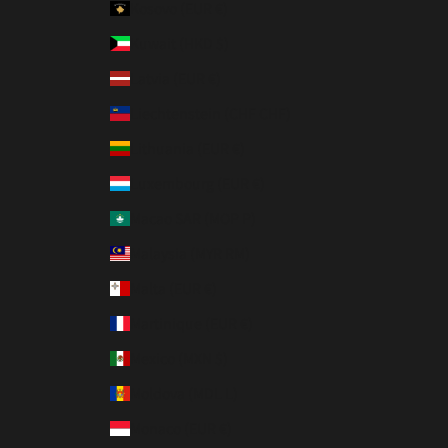
Kosovo (EUR €)
Kuwait (HKD $)
Latvia (EUR €)
Liechtenstein (CHF CHF)
Lithuania (EUR €)
Luxembourg (EUR €)
Macao SAR (MOP P)
Malaysia (MYR RM)
Malta (EUR €)
Martinique (EUR €)
Mexico (MXN $)
Moldova (MDL L)
Monaco (EUR €)