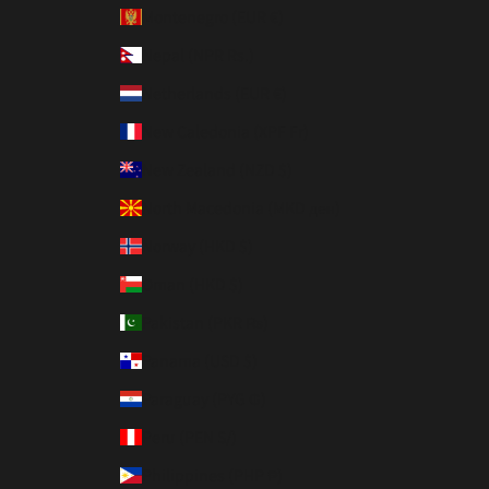
Montenegro (EUR €)
Nepal (NPR Rs.)
Netherlands (EUR €)
New Caledonia (XPF Fr)
New Zealand (NZD $)
North Macedonia (MKD ден)
Norway (HKD $)
Oman (HKD $)
Pakistan (PKR ₨)
Panama (USD $)
Paraguay (PYG ₲)
Peru (PEN S/)
Philippines (PHP ₱)