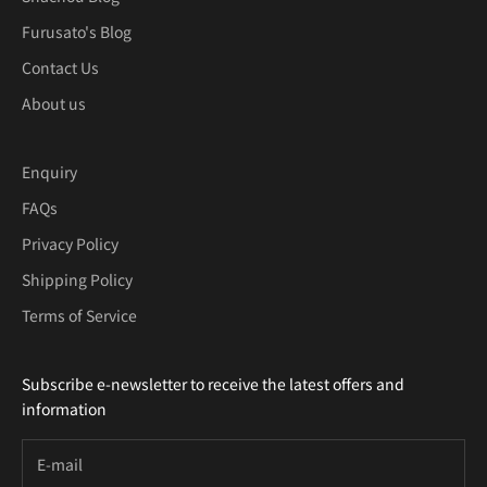
Furusato's Blog
Contact Us
About us
Enquiry
FAQs
Privacy Policy
Shipping Policy
Terms of Service
Subscribe e-newsletter to receive the latest offers and
information