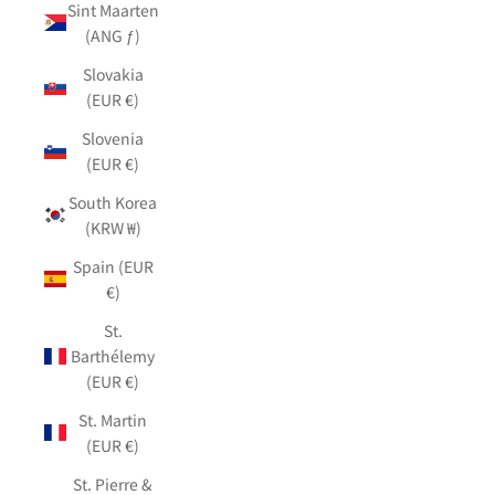
Sint Maarten
(ANG ƒ)
Slovakia
(EUR €)
Slovenia
(EUR €)
South Korea
(KRW ₩)
Spain (EUR
€)
St.
Barthélemy
(EUR €)
St. Martin
(EUR €)
St. Pierre &