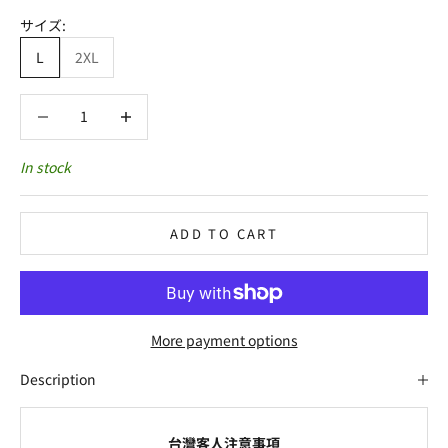
サイズ:
L
2XL
Decrease quantity
Decrease quantity
In stock
ADD TO CART
More payment options
Description
台灣客人注意事項