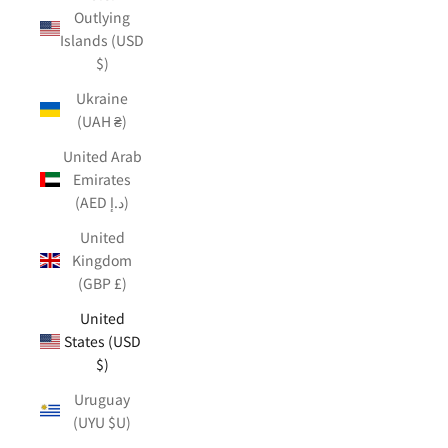
Outlying
Islands (USD
$)
Ukraine
(UAH ₴)
United Arab
Emirates
(AED د.إ)
United
Kingdom
(GBP £)
United
States (USD
$)
Uruguay
(UYU $U)