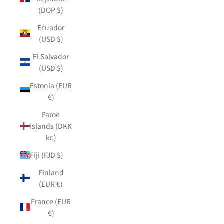
(DOP $)
Ecuador
(USD $)
El Salvador
(USD $)
Estonia (EUR
€)
Faroe
Islands (DKK
kr.)
Fiji (FJD $)
Finland
(EUR €)
France (EUR
€)