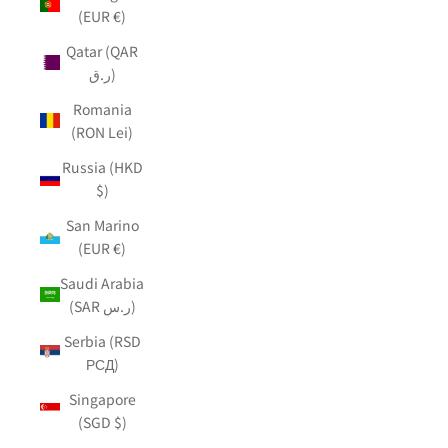
(EUR €)
Qatar (QAR
ر.ق)
Romania
(RON Lei)
Russia (HKD
$)
San Marino
(EUR €)
Saudi Arabia
(SAR ر.س)
Serbia (RSD
РСД)
Singapore
(SGD $)