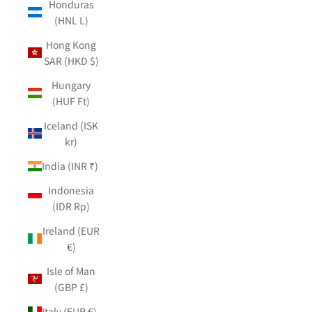
Honduras
(HNL L)
Hong Kong
SAR (HKD $)
Hungary
(HUF Ft)
Iceland (ISK
kr)
India (INR ₹)
Indonesia
(IDR Rp)
Ireland (EUR
€)
Isle of Man
(GBP £)
Italy (EUR €)