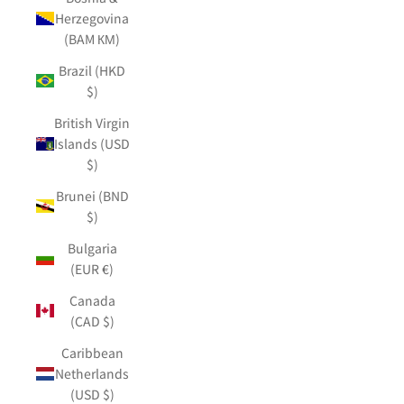
Herzegovina
(BAM КМ)
Brazil (HKD
$)
British Virgin
Islands (USD
$)
Brunei (BND
$)
Bulgaria
(EUR €)
Canada
(CAD $)
Caribbean
Netherlands
(USD $)